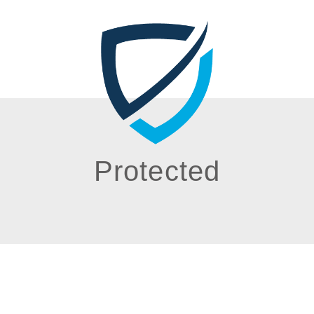
Protected