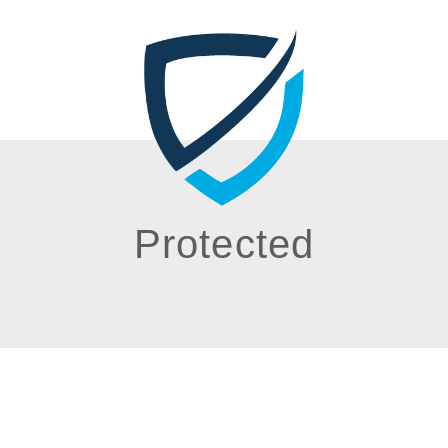
Protected